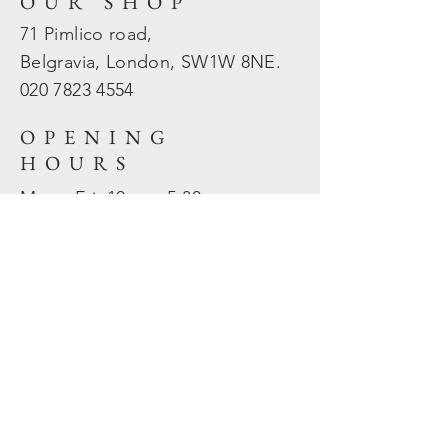
OUR SHOP
71 Pimlico road,
Belgravia, London, SW1W 8NE.
020 7823
4554
OPENING
HOURS
Mon - Fri: 10am - 5.30pm
​​Sat - Sun: Closed