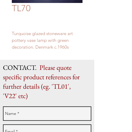
TL70
Turquoise glazed stoneware art
pottery vase lamp with green
decoration. Denmark c.1960s
H 45cm (as shown) x W 18cm
CONTACT.
Please quote
specific product references for
further details (eg. 'TL01',
'V22' etc)