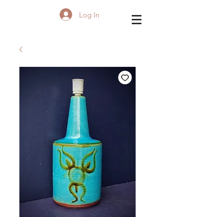
Log In