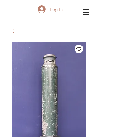
Log In