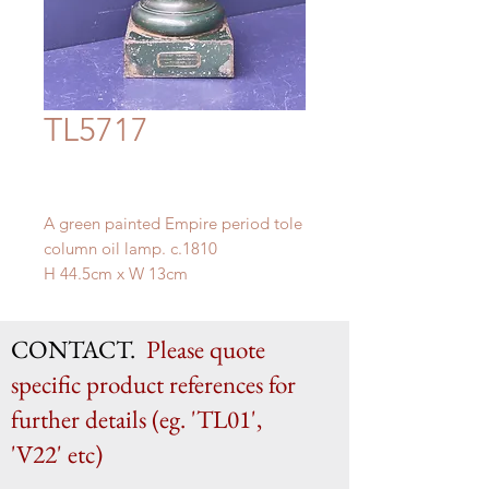
TL5717
A green painted Empire period tole
column oil lamp. c.1810
H 44.5cm x W 13cm
CONTACT.
Please quote
specific product references for
further details (eg. 'TL01',
'V22' etc)