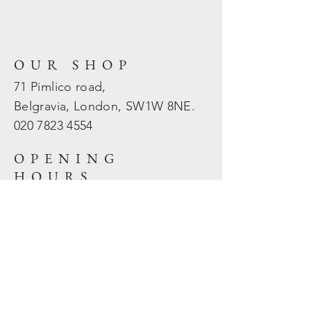
OUR SHOP
71 Pimlico road,
Belgravia, London, SW1W 8NE.
020 7823
4554
OPENING
HOURS
Mon - Fri: 10am - 5.30pm
​​Sat - Sun: Closed