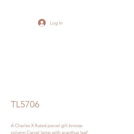
Log In
TL5706
A Charles X fluted parcel gilt bronze
column Carcel lamp with acanthus leaf