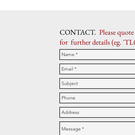
CONTACT.
Please quote 
for further details (eg. 'TL