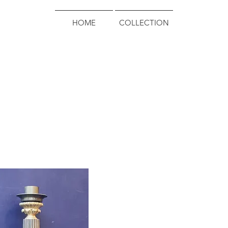
HOME
COLLECTION