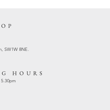
HOP
on, SW1W 8NE.
NG HOURS
- 5.30pm
d