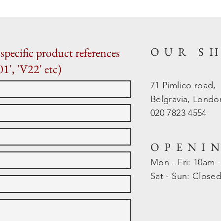
OUR S
specific product references
01', 'V22' etc)
71 Pimlico road,
Belgravia, Lond
020 7823 4554
OPENI
Mon - Fri: 10am 
​​Sat - Sun: Close