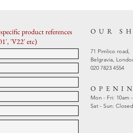
OUR S
specific product references
01', 'V22' etc)
71 Pimlico road,
Belgravia, Lond
020 7823 4554
OPENI
Mon - Fri: 10am 
​​Sat - Sun: Close