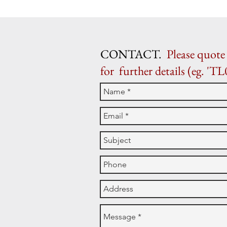
CONTACT.
Please quote 
for further details (eg. 'TL