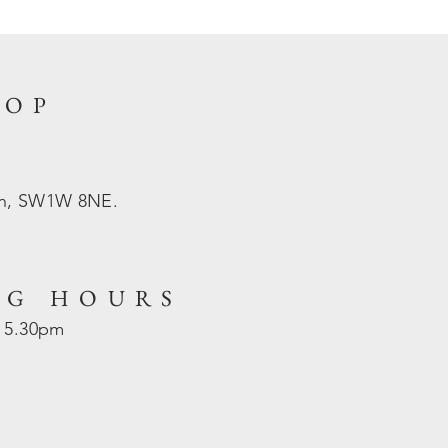
HOP
on, SW1W 8NE.
NG HOURS
- 5.30pm
d