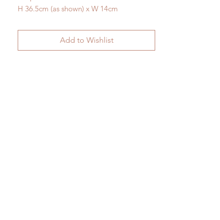
H 36.5cm (as shown) x W 14cm
Add to Wishlist