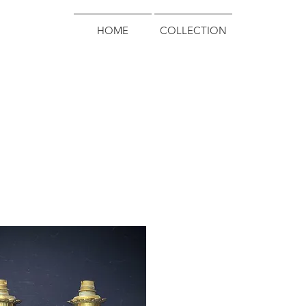
HOME
COLLECTION