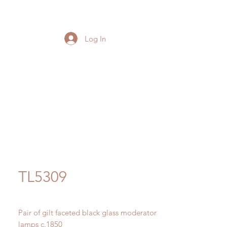
Log In
TL5309
Pair of gilt faceted black glass moderator
lamps c.1850