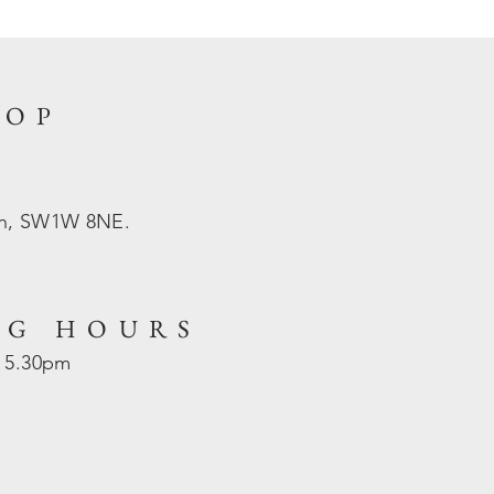
HOP
on, SW1W 8NE.
NG HOURS
- 5.30pm
d