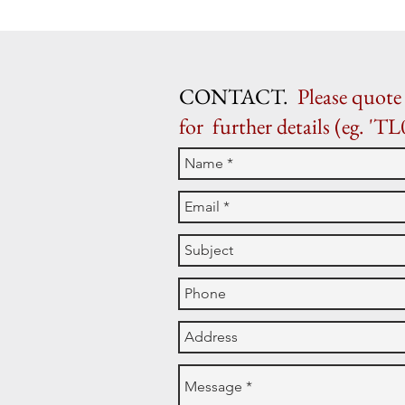
CONTACT.
Please quote 
for further details (eg. 'TL