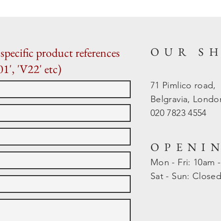
OUR S
specific product references
01', 'V22' etc)
71 Pimlico road,
Belgravia, Lond
020 7823 4554
OPENI
Mon - Fri: 10am 
​​Sat - Sun: Close