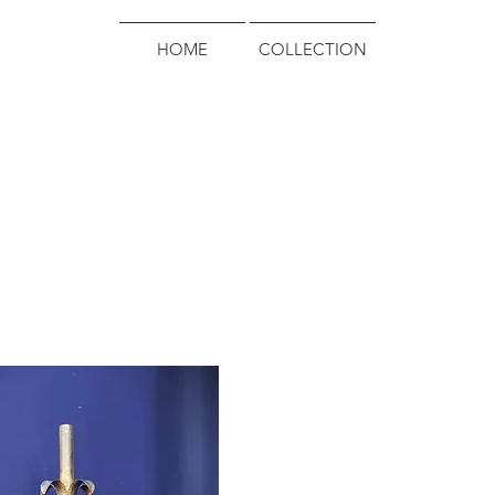
HOME
COLLECTION