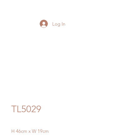
Log In
TL5029
H 46cm x W 19cm