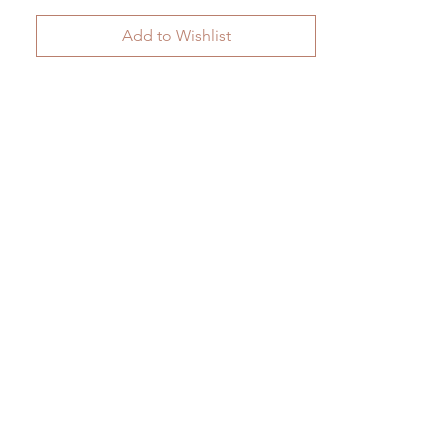
Add to Wishlist