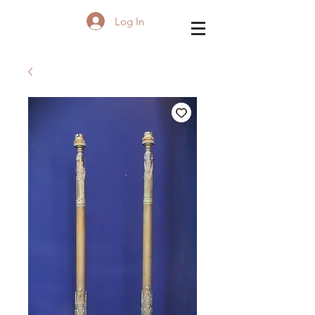
Log In