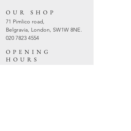
OUR SHOP
71 Pimlico road,
Belgravia, London, SW1W 8NE.
020 7823
4554
OPENING
HOURS
Mon - Fri: 10am - 5.30pm
​​Sat - Sun: Closed