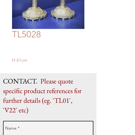
TL5028
H 61cm
CONTACT.
Please quote
specific product references for
further details (eg. 'TL01',
'V22' etc)