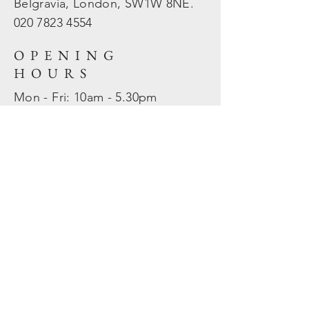
Belgravia, London, SW1W 8NE.
020 7823
4554
OPENING
HOURS
Mon - Fri: 10am - 5.30pm
​​Sat - Sun: Closed