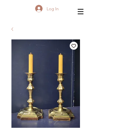
Log In