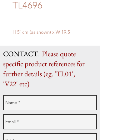
TL4696
H 51cm (as shown) x W 19.5
CONTACT.
Please quote
specific product references for
further details (eg. 'TL01',
'V22' etc)