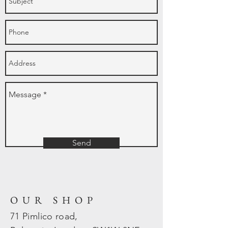
Send
OUR SHOP
71 Pimlico road,