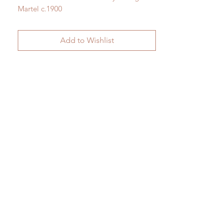
Martel c.1900
H 40cm x W 28cm
Add to Wishlist