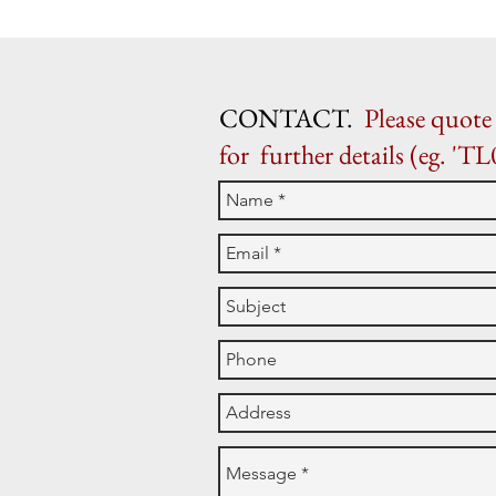
CONTACT.
Please quote 
for further details (eg. 'TL