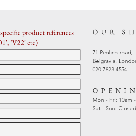
OUR S
specific product references
01', 'V22' etc)
71 Pimlico road,
Belgravia, Lond
020 7823 4554
OPENI
Mon - Fri: 10am 
​​Sat - Sun: Close