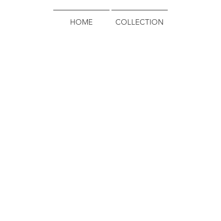
HOME
COLLECTION