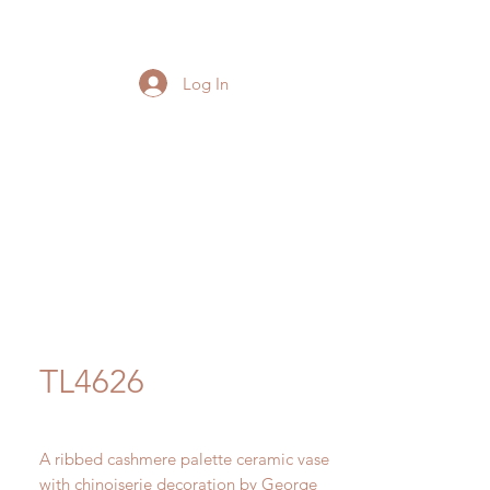
Log In
TL4626
A ribbed cashmere palette ceramic vase
with chinoiserie decoration by George