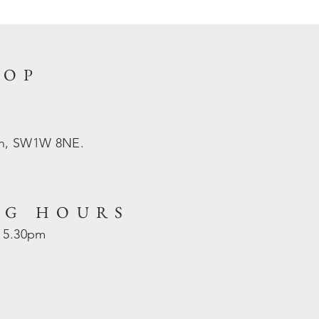
HOP
on, SW1W 8NE.
NG HOURS
- 5.30pm
d