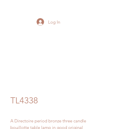
Log In
TL4338
A Directoire period bronze three candle
bouillotte table lamp in good original