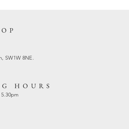
HOP
on, SW1W 8NE.
NG HOURS
- 5.30pm
d