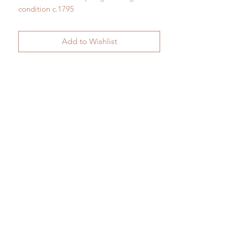
condition c.1795
H 60cm x W 34cm
Add to Wishlist