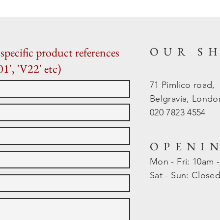
OUR S
specific product references
01', 'V22' etc)
71 Pimlico road,
Belgravia, Lond
020 7823 4554
OPENI
Mon - Fri: 10am 
​​Sat - Sun: Close