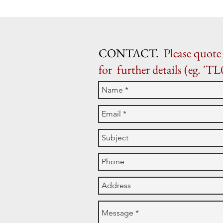
CONTACT.
Please quote 
for further details (eg. 'TL