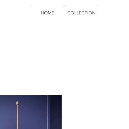
HOME
COLLECTION