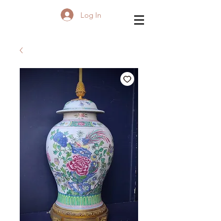
Log In