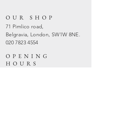
OUR SHOP
71 Pimlico road,
Belgravia, London, SW1W 8NE.
020 7823
4554
OPENING
HOURS
Mon - Fri: 10am - 5.30pm
​​Sat - Sun: Closed