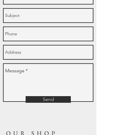
Send
OUR SHOP