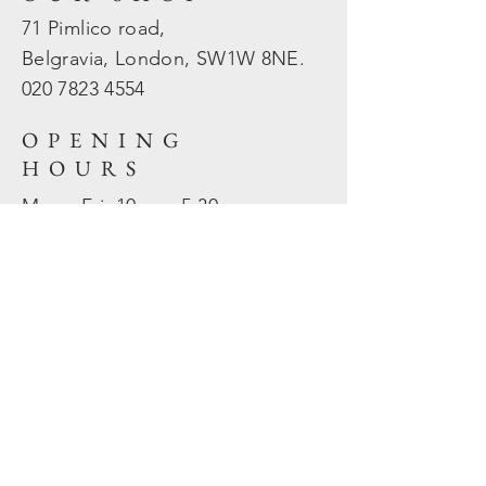
71 Pimlico road,
Belgravia, London, SW1W 8NE.
020 7823
4554
OPENING
HOURS
Mon - Fri: 10am - 5.30pm
​​Sat - Sun: Closed