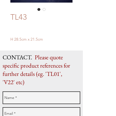
TL43
H 28.5cm x 21.5cm
CONTACT.
Please quote
specific product references for
further details (eg. 'TL01',
'V22' etc)