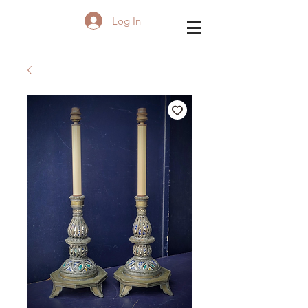
Log In