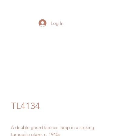
Log In
TL4134
A double gourd faience lamp in a striking
turquoise glaze. c. 1940s