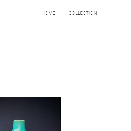
HOME
COLLECTION