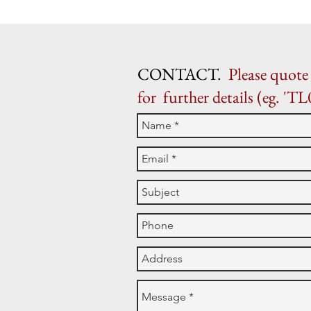
CONTACT.
Please quote 
for further details (eg. 'TL