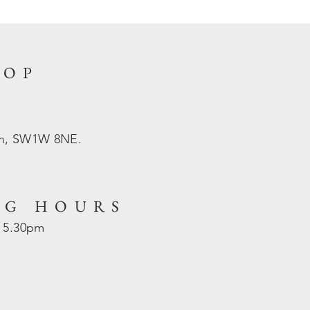
HOP
on, SW1W 8NE.
NG HOURS
- 5.30pm
d