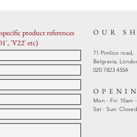
OUR S
specific product references
01', 'V22' etc)
71 Pimlico road,
Belgravia, Lond
020 7823 4554
OPENI
Mon - Fri: 10am 
​​Sat - Sun: Close