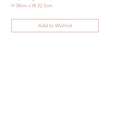
H 38cm x W 22.5cm
Add to Wishlist