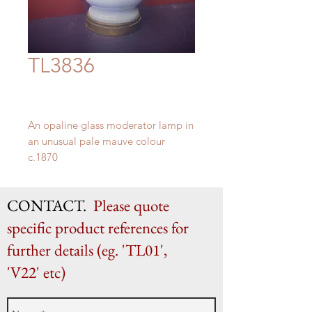
TL3836
An opaline glass moderator lamp in
an unusual pale mauve colour
c.1870
H 40cm (as shown) x W 13.5cm
CONTACT.
Please quote
specific product references for
further details (eg. 'TL01',
'V22' etc)