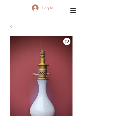
Log In