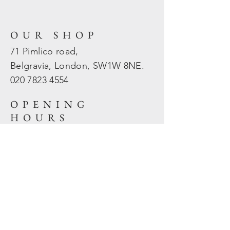
OUR SHOP
71 Pimlico road,
Belgravia, London, SW1W 8NE.
020 7823
4554
OPENING
HOURS
Mon - Fri: 10am - 5.30pm
​​Sat - Sun: Closed