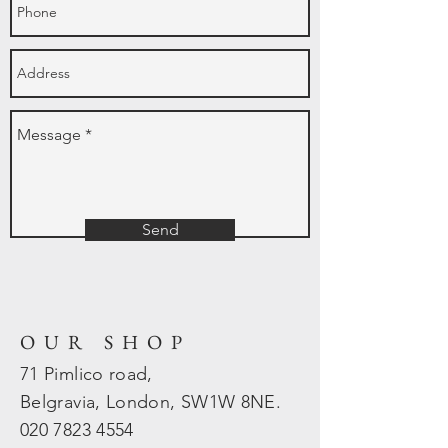
Send
OUR SHOP
71 Pimlico road,
Belgravia, London, SW1W 8NE.
020 7823
4554