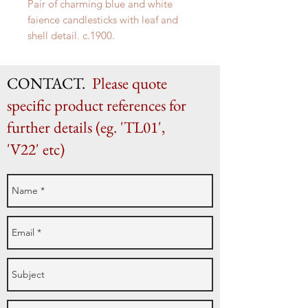
Pair of charming blue and white
faience candlesticks with leaf and
shell detail. c.1900.
H 24.5cm x W 14cm
CONTACT.
Please quote
specific product references for
further details (eg. 'TL01',
'V22' etc)