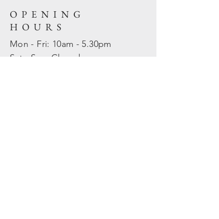
OPENING
HOURS
Mon - Fri: 10am - 5.30pm
​​Sat - Sun: Closed