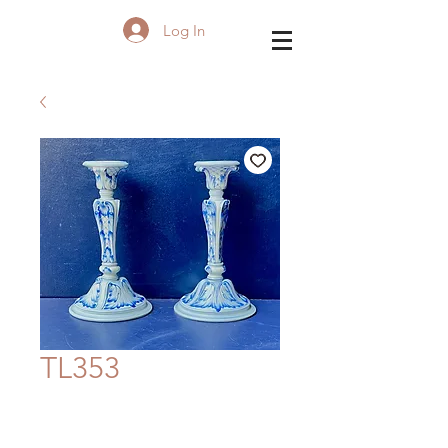
Log In
TL353