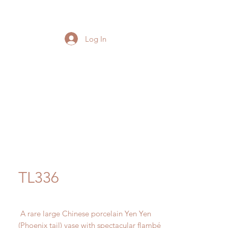
Log In
TL336
A rare large Chinese porcelain Yen Yen
(Phoenix tail) vase with spectacular flambé