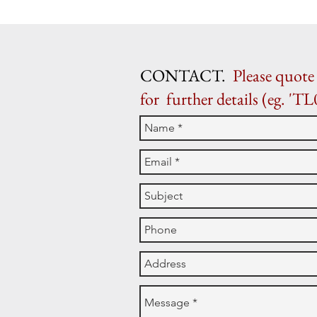
CONTACT.
Please quote 
for further details (eg. 'TL