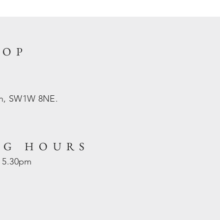
HOP
on, SW1W 8NE.
NG HOURS
- 5.30pm
d