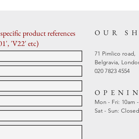
OUR S
specific product references
01', 'V22' etc)
71 Pimlico road,
Belgravia, Lond
020 7823 4554
OPENI
Mon - Fri: 10am 
​​Sat - Sun: Close