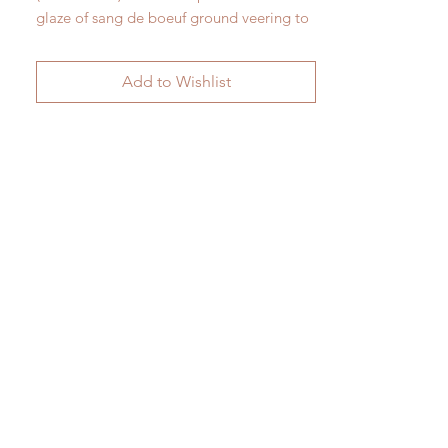
glaze of sang de boeuf ground veering to
blue. 19th century. Completely intact and
unrestored. 57 cm x 28 cm (Images here
Add to Wishlist
are of both sides)