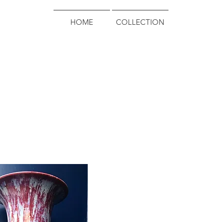
HOME
COLLECTION