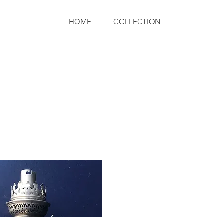
HOME
COLLECTION