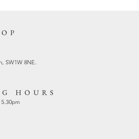
HOP
on, SW1W 8NE.
NG HOURS
- 5.30pm
d