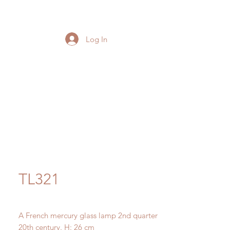
Log In
TL321
A French mercury glass lamp 2nd quarter
20th century. H: 26 cm