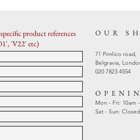
OUR S
specific product references
01', 'V22' etc)
71 Pimlico road,
Belgravia, Lond
020 7823 4554
OPENI
Mon - Fri: 10am 
​​Sat - Sun: Close