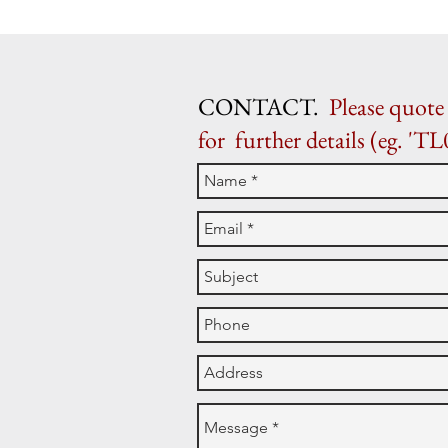
CONTACT.
Please quote 
for further details (eg. 'TL