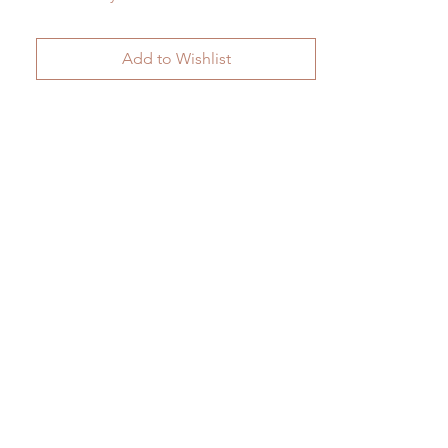
Add to Wishlist