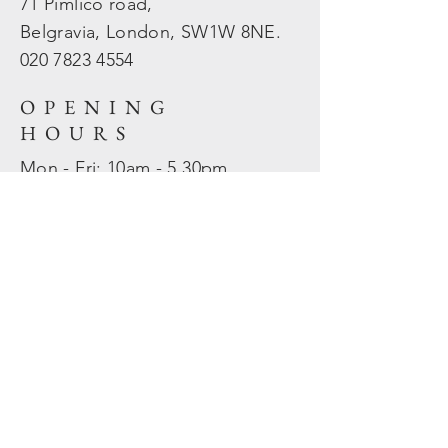
71 Pimlico road,
Belgravia, London, SW1W 8NE.
020 7823
4554
OPENING
HOURS
Mon - Fri: 10am - 5.30pm
​​Sat - Sun: Closed