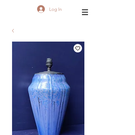
Log In