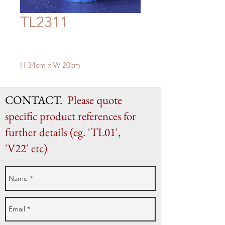
TL2311
H 34cm x W 20cm
CONTACT.
Please quote
specific product references for
further details (eg. 'TL01',
'V22' etc)