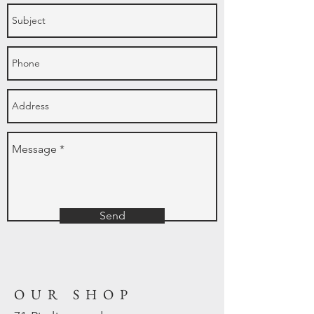
Send
OUR SHOP