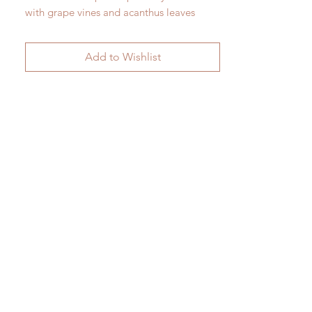
with grape vines and acanthus leaves
against fluting c.1850
H47.5cm x W 15cm
Add to Wishlist