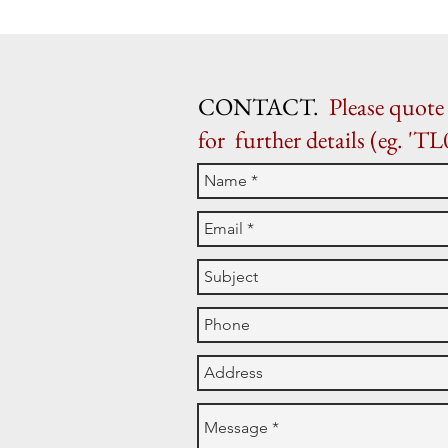
CONTACT.
Please quote 
for further details (eg. 'TL