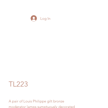
Log In
TL223
A pair of Louis Philippe gilt bronze
moderator lamps sumptuously decorated