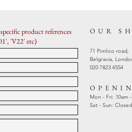
OUR S
specific product references
01', 'V22' etc)
71 Pimlico road,
Belgravia, Lond
020 7823 4554
OPENI
Mon - Fri: 10am 
​​Sat - Sun: Close