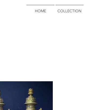
HOME
COLLECTION