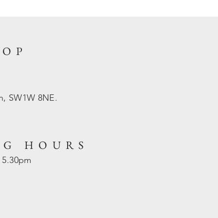
HOP
on, SW1W 8NE.
NG HOURS
- 5.30pm
d