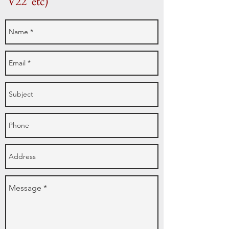
'V22' etc)