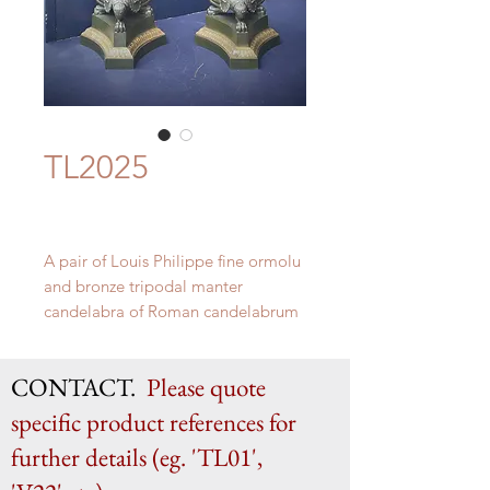
TL2025
A pair of Louis Philippe fine ormolu
and bronze tripodal manter
candelabra of Roman candelabrum
form. c. 1835
H 81.5cm x W 21cm
CONTACT.
Please quote
specific product references for
further details (eg. 'TL01',