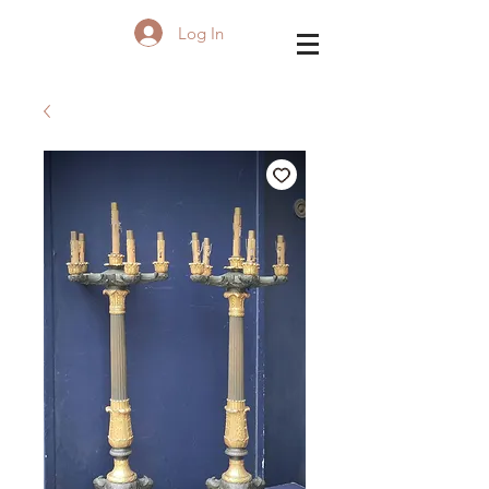
Log In