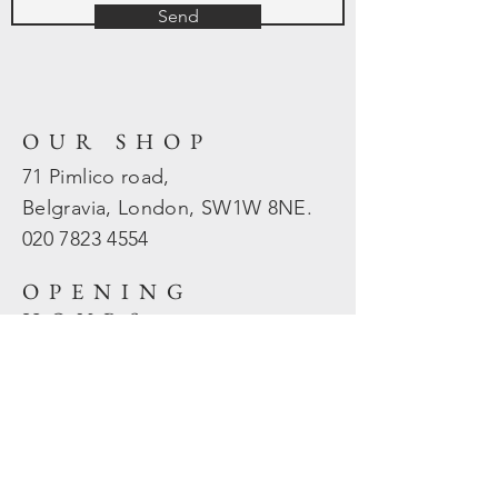
Send
OUR SHOP
71 Pimlico road,
Belgravia, London, SW1W 8NE.
020 7823
4554
OPENING
HOURS
Mon - Fri: 10am - 5.30pm
​​Sat - Sun: Closed