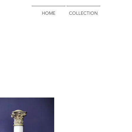
HOME
COLLECTION