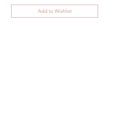
Add to Wishlist