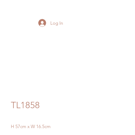
Log In
TL1858
H 57cm x W 16.5cm