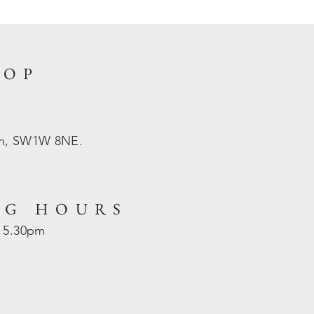
HOP
on, SW1W 8NE.
NG HOURS
- 5.30pm
d