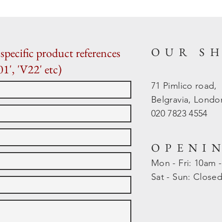
OUR S
specific product references
01', 'V22' etc)
71 Pimlico road,
Belgravia, Lond
020 7823 4554
OPENI
Mon - Fri: 10am 
​​Sat - Sun: Close