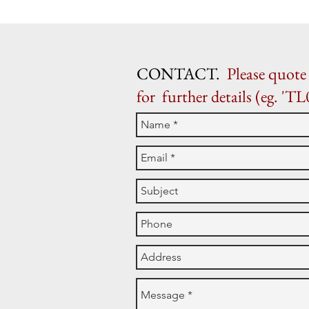
CONTACT.
Please quote 
for further details (eg. 'TL