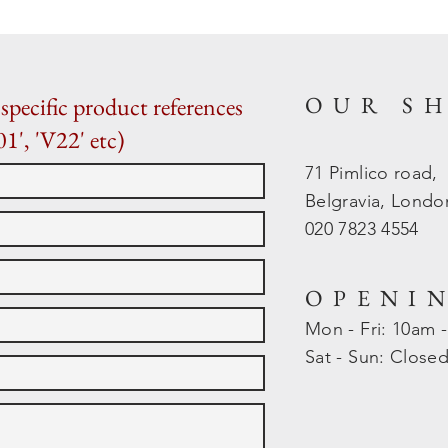
OUR S
specific product references
01', 'V22' etc)
71 Pimlico road,
Belgravia, Lond
020 7823 4554
OPENI
Mon - Fri: 10am 
​​Sat - Sun: Close