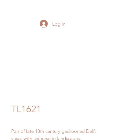
Log In
TL1621
Pair of late 18th century gadrooned Delft
vases with chinoiserie landscapes,