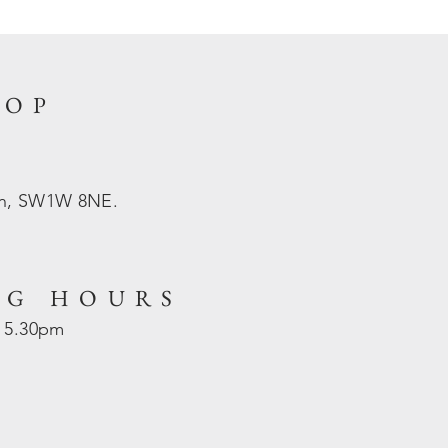
HOP
on, SW1W 8NE.
NG HOURS
- 5.30pm
d