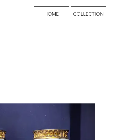
HOME
COLLECTION