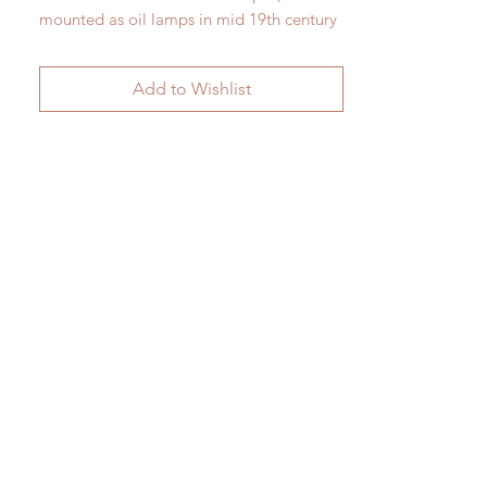
mounted as oil lamps in mid 19th century
France
As shown here H 28 cm x W 17 cm
Add to Wishlist