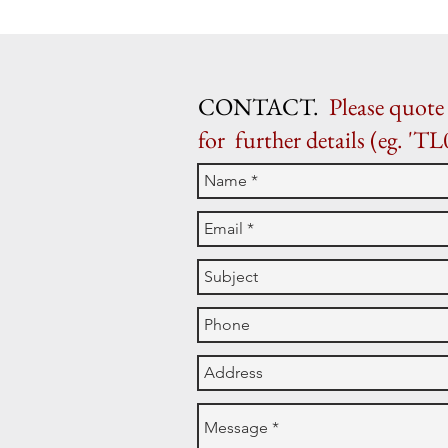
CONTACT.
Please quote 
for further details (eg. 'TL