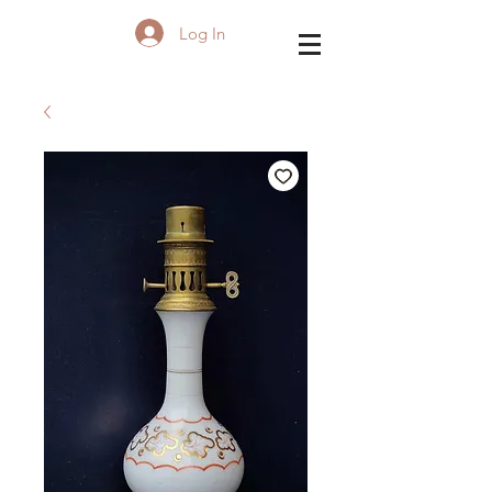
Log In