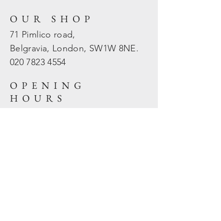
OUR SHOP
71 Pimlico road,
Belgravia, London, SW1W 8NE.
020 7823
4554
OPENING
HOURS
Mon - Fri: 10am - 5.30pm
​​Sat - Sun: Closed