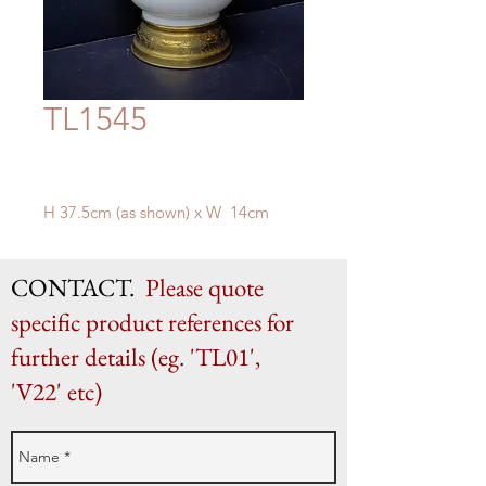
TL1545
H 37.5cm (as shown) x W 14cm
CONTACT.
Please quote
specific product references for
further details (eg. 'TL01',
'V22' etc)