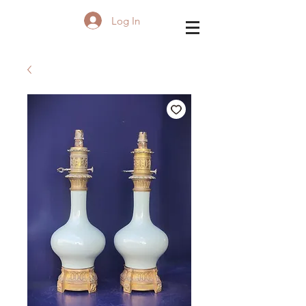
Log In