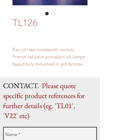
TL126
Pair of late nineteenth century
French celadon porcelain oil lamps
beautifully mounted in gilt bronze.
H 48cm (as shown) x W 18cm
CONTACT.
Please quote
specific product references for
further details (eg. 'TL01',
'V22' etc)