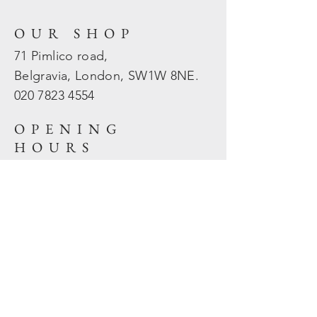
OUR SHOP
71 Pimlico road,
Belgravia, London, SW1W 8NE.
020 7823
4554
OPENING
HOURS
Mon - Fri: 10am - 5.30pm
​​Sat - Sun: Closed