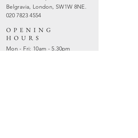
Belgravia, London, SW1W 8NE.
020 7823
4554
OPENING
HOURS
Mon - Fri: 10am - 5.30pm
​​Sat - Sun: Closed