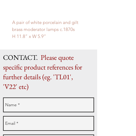
A pair of white porcelain and gilt
brass moderator lamps c.1870s
H 11.8” x W 5.9”
H 30cm x W 15cm
CONTACT.
Please quote
specific product references for
further details (eg. 'TL01',
'V22' etc)