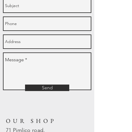
Send
OUR SHOP
71 Pimlico road,