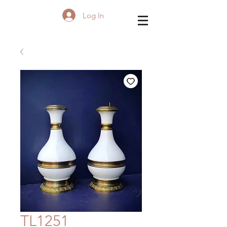
Log In
TL1251