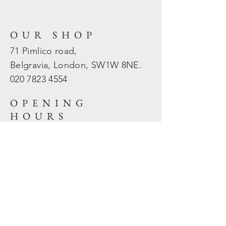
OUR SHOP
71 Pimlico road,
Belgravia, London, SW1W 8NE.
020 7823
4554
OPENING
HOURS
Mon - Fri: 10am - 5.30pm
​​Sat - Sun: Closed