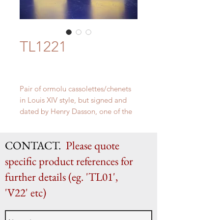
TL1221
Pair of ormolu cassolettes/chenets
in Louis XIV style, but signed and
dated by Henry Dasson, one of the
most celebrated Parisian master
bronziers of 19th century.
CONTACT.
Please quote
H 45cm x W 13cm
specific product references for
further details (eg. 'TL01',
'V22' etc)