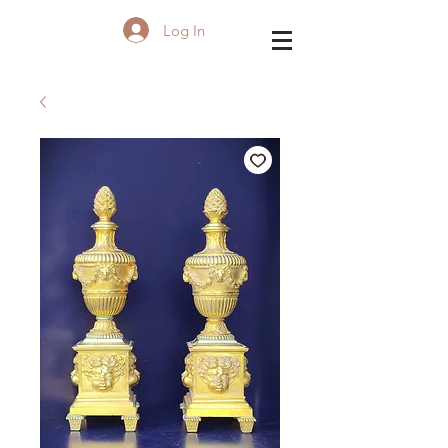
Log In