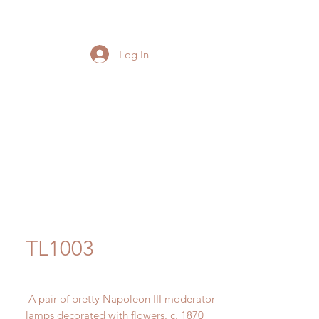
Log In
TL1003
A pair of pretty Napoleon III moderator
lamps decorated with flowers. c. 1870