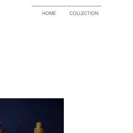
HOME
COLLECTION