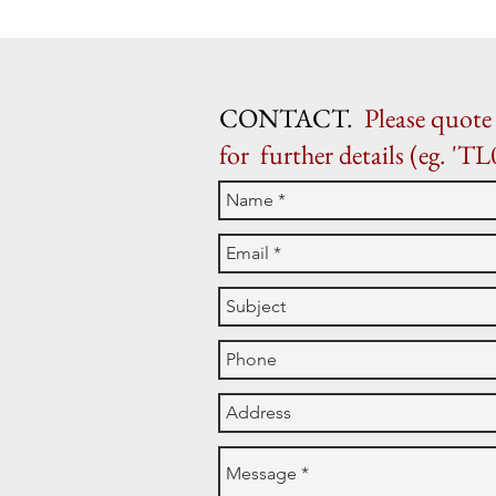
CONTACT.
Please quote 
for further details (eg. 'TL