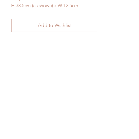
H 38.5cm (as shown) x W 12.5cm
Add to Wishlist