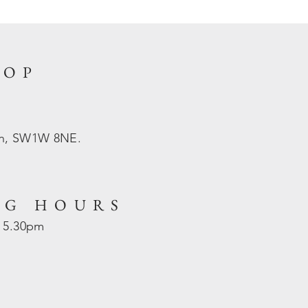
HOP
on, SW1W 8NE.
NG HOURS
- 5.30pm
d