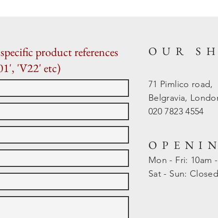
OUR S
specific product references
01', 'V22' etc)
71 Pimlico road,
Belgravia, Lond
020 7823 4554
OPENI
Mon - Fri: 10am 
​​Sat - Sun: Close