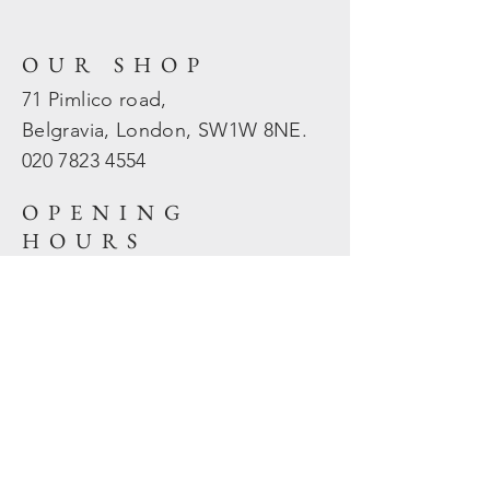
OUR SHOP
71 Pimlico road,
Belgravia, London, SW1W 8NE.
020 7823
4554
OPENING
HOURS
Mon - Fri: 10am - 5.30pm
​​Sat - Sun: Closed