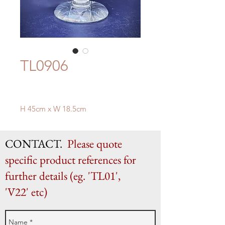
TL0906
H 45cm x W 18.5cm
CONTACT.
Please quote
specific product references for
further details (eg. 'TL01',
'V22' etc)