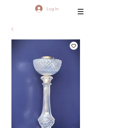
Log In