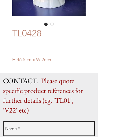
TL0428
H 46.5cm x W 26cm
CONTACT.
Please quote
specific product references for
further details (eg. 'TL01',
'V22' etc)