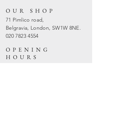
OUR SHOP
71 Pimlico road,
Belgravia, London, SW1W 8NE.
020 7823
4554
OPENING
HOURS
Mon - Fri: 10am - 5.30pm
​​Sat - Sun: Closed