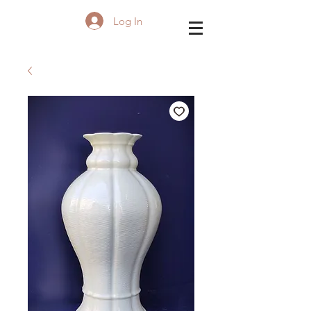
Log In