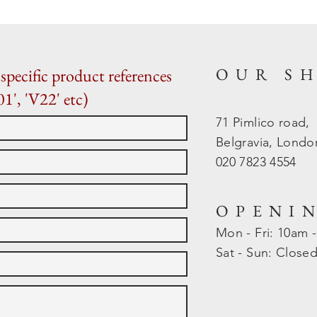
OUR S
specific product references
01', 'V22' etc)
71 Pimlico road,
Belgravia, Lond
020 7823 4554
OPENI
Mon - Fri: 10am 
​​Sat - Sun: Close