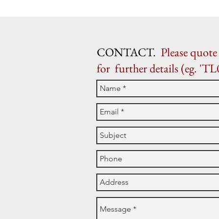
CONTACT.
Please quote 
for further details (eg. 'TL