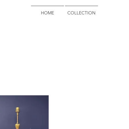
HOME
COLLECTION