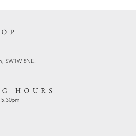
HOP
on, SW1W 8NE.
NG HOURS
- 5.30pm
d