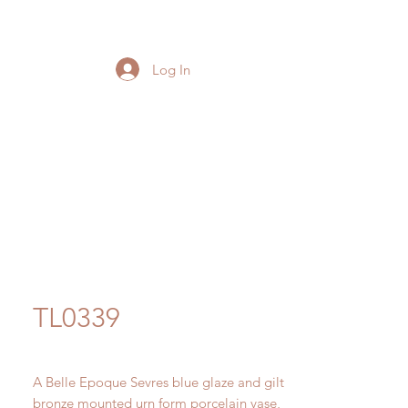
Log In
TL0339
A Belle Epoque Sevres blue glaze and gilt
bronze mounted urn form porcelain vase,