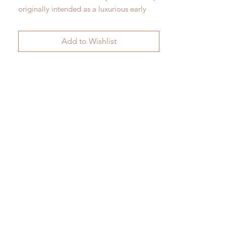
originally intended as a luxurious early
electric lamp.
Fine Paris porcelain in the manner of
Add to Wishlist
Sevres c. 1905
H 66cm x W 25.5cm