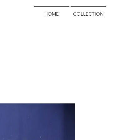
HOME
COLLECTION