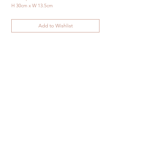
H 30cm x W 13.5cm
Add to Wishlist