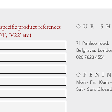
OUR S
specific product references
01', 'V22' etc)
71 Pimlico road,
Belgravia, Lond
020 7823 4554
OPENI
Mon - Fri: 10am 
​​Sat - Sun: Close