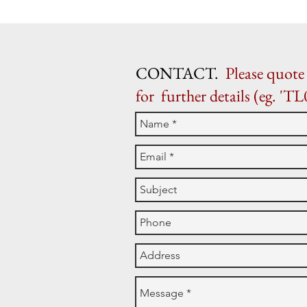
CONTACT.
Please quote 
for further details (eg. 'TL