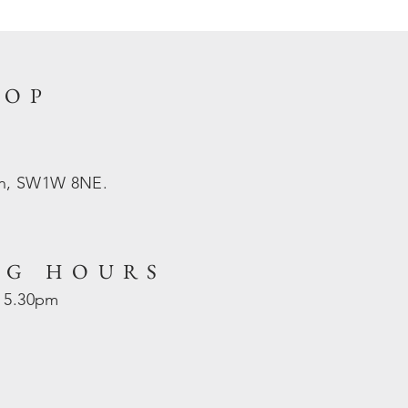
HOP
on, SW1W 8NE.
NG HOURS
- 5.30pm
d