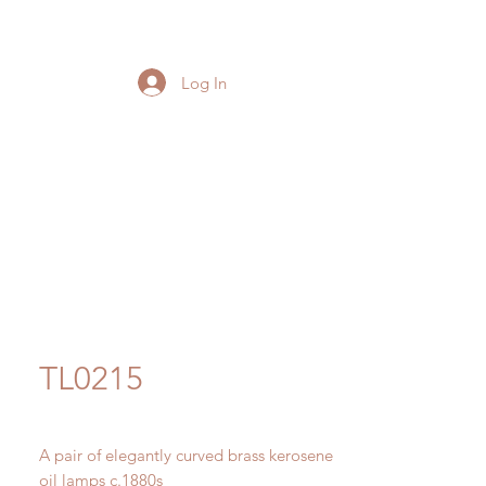
Log In
TL0215
A pair of elegantly curved brass kerosene
oil lamps c.1880s