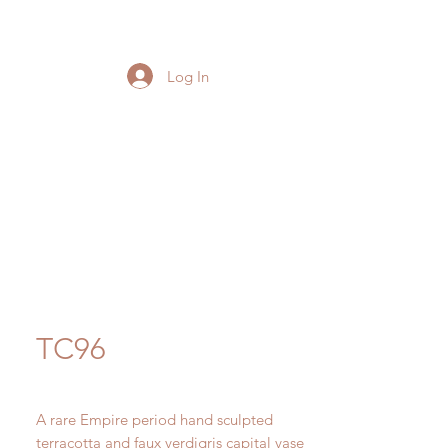
Log In
TC96
A rare Empire period hand sculpted
terracotta and faux verdigris capital vase