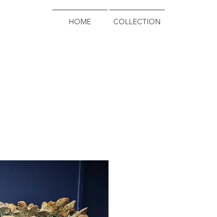
HOME
COLLECTION