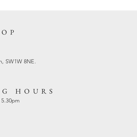
HOP
on, SW1W 8NE.
NG HOURS
- 5.30pm
d