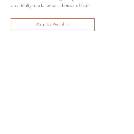
beautifully modelled as a basket of fruit
and flowers.
H 45cm x W 40cm
Add to Wishlist