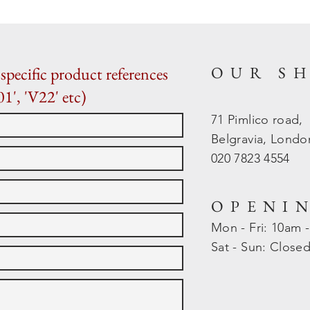
OUR S
specific product references
01', 'V22' etc)
71 Pimlico road,
Belgravia, Lond
020 7823 4554
OPENI
Mon - Fri: 10am 
​​Sat - Sun: Close