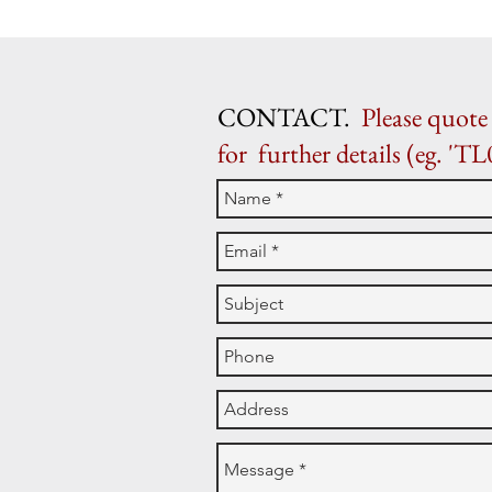
CONTACT.
Please quote 
for further details (eg. 'TL