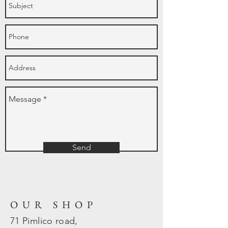
Send
OUR SHOP
71 Pimlico road,