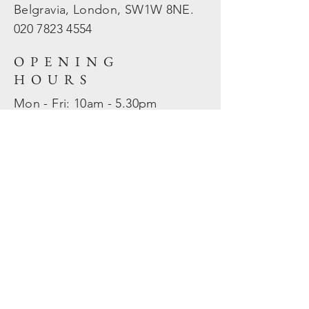
Belgravia, London, SW1W 8NE.
020 7823
4554
OPENING
HOURS
Mon - Fri: 10am - 5.30pm
​​Sat - Sun: Closed