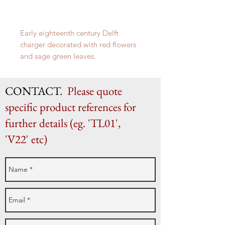
Early eighteenth century Delft
charger decorated with red flowers
and sage green leaves.
35cm in diameter
CONTACT.
Please quote
specific product references for
further details (eg. 'TL01',
'V22' etc)