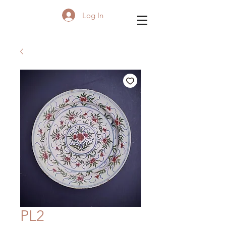
Log In
PL2