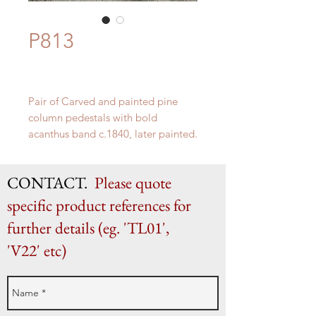
P813
Pair of Carved and painted pine
column pedestals with bold
acanthus band c.1840, later painted.
H 105cm x W42cm (top diameter
35cm)
CONTACT.
Please quote
specific product references for
further details (eg. 'TL01',
'V22' etc)