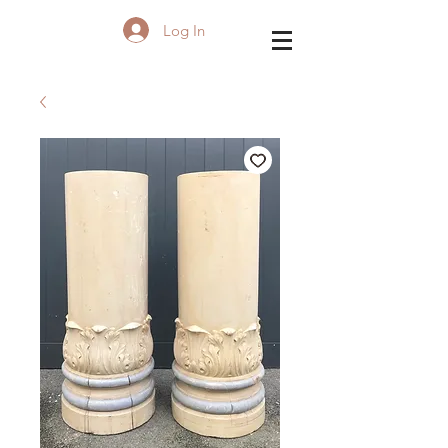
Log In