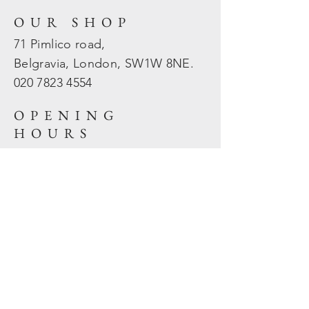
OUR SHOP
71 Pimlico road,
Belgravia, London, SW1W 8NE.
020 7823
4554
OPENING
HOURS
Mon - Fri: 10am - 5.30pm
​​Sat - Sun: Closed