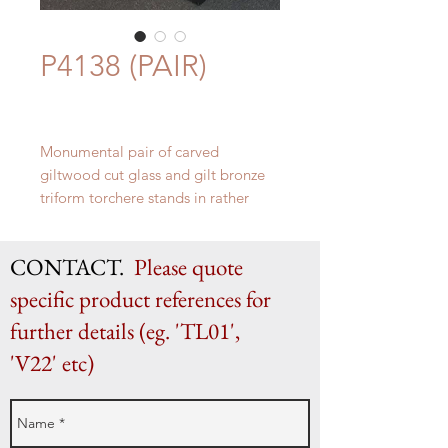
P4138 (PAIR)
Monumental pair of carved
giltwood cut glass and gilt bronze
triform torchere stands in rather
Russian Empire taste. Italian c.
1910.
CONTACT.
Please quote
Height 177cm, Base 85cm x 75cm,
Top surface diameter 32cm
specific product references for
further details (eg. 'TL01',
'V22' etc)