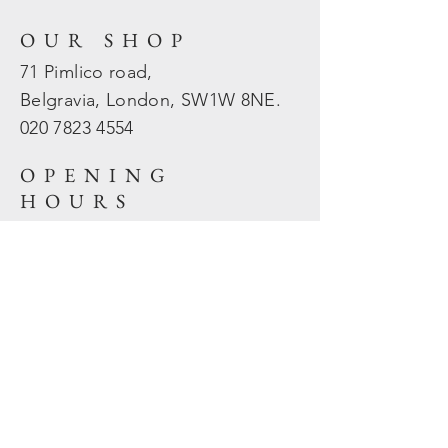
OUR SHOP
71 Pimlico road,
Belgravia, London, SW1W 8NE.
020 7823
4554
OPENING
HOURS
Mon - Fri: 10am - 5.30pm
​​Sat - Sun: Closed