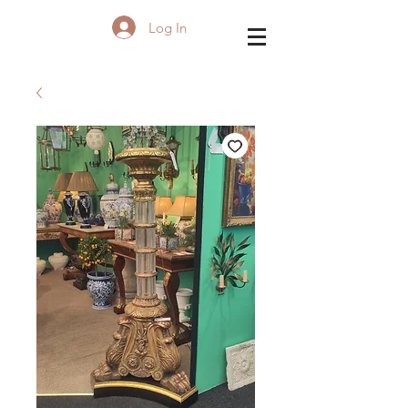
Log In