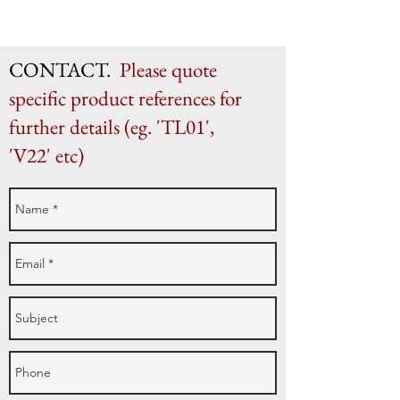
H 20.5cm x W 29.5cm x D 8.5cm
CONTACT.
Please quote
specific product references for
further details (eg. 'TL01',
'V22' etc)