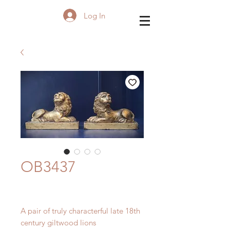
Log In
OB3437
A pair of truly characterful late 18th
century giltwood lions