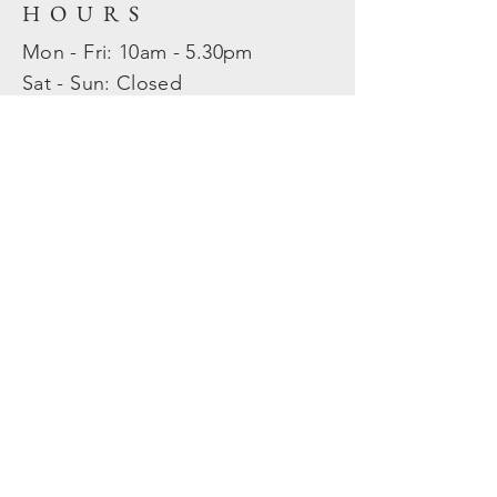
HOURS
Mon - Fri: 10am - 5.30pm
​​Sat - Sun: Closed