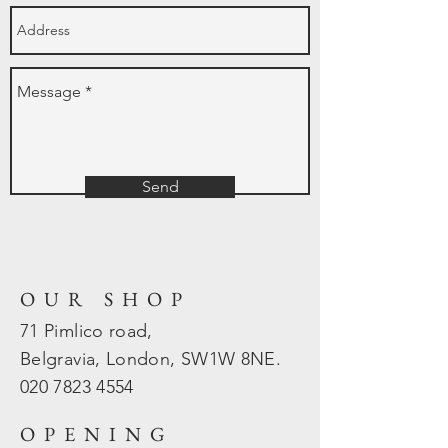
Send
OUR SHOP
71 Pimlico road,
Belgravia, London, SW1W 8NE.
020 7823
4554
OPENING