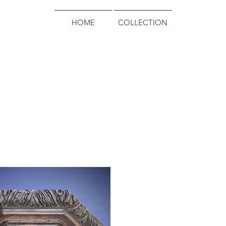
HOME
COLLECTION