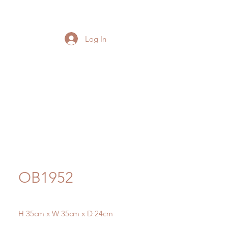
Log In
OB1952
H 35cm x W 35cm x D 24cm