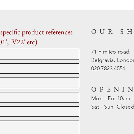
OUR S
specific product references
01', 'V22' etc)
71 Pimlico road,
Belgravia, Lond
020 7823 4554
OPENI
Mon - Fri: 10am 
​​Sat - Sun: Close