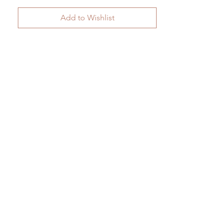
Add to Wishlist