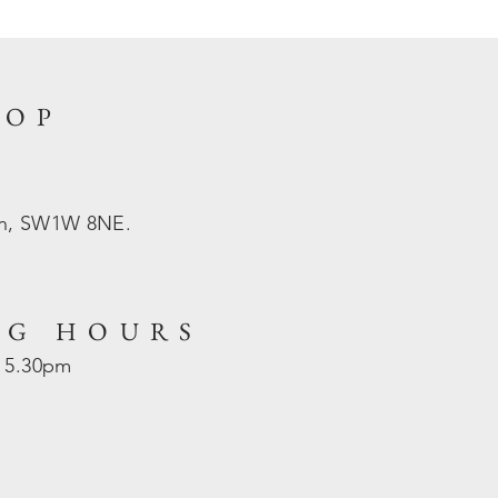
HOP
on, SW1W 8NE.
NG HOURS
- 5.30pm
d