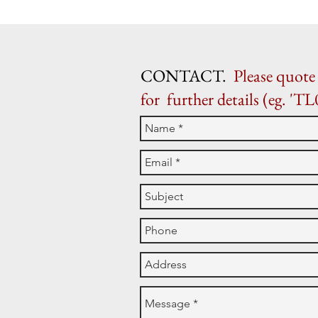
CONTACT.
Please quote 
for further details (eg. 'TL