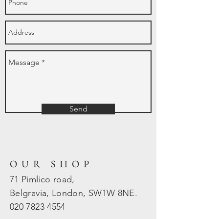
Send
OUR SHOP
71 Pimlico road,
Belgravia, London, SW1W 8NE.
020 7823
4554