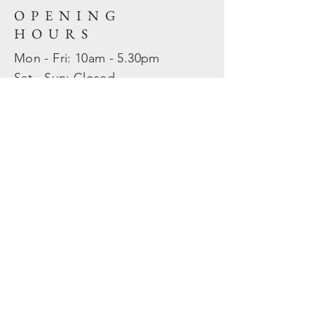
OPENING
HOURS
Mon - Fri: 10am - 5.30pm
​​Sat - Sun: Closed