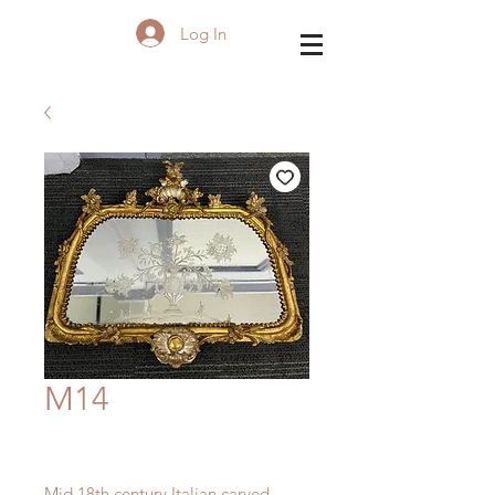
Log In
M14
Mid 18th century Italian carved