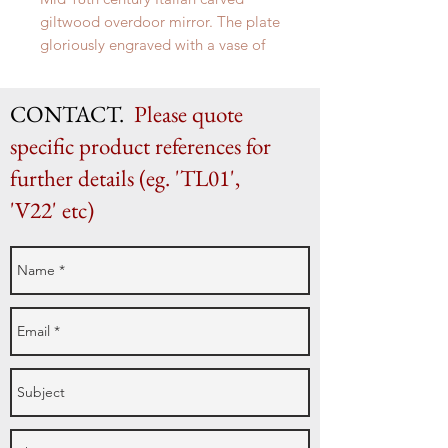
giltwood overdoor mirror. The plate
gloriously engraved with a vase of
flowers.
CONTACT.
Please quote
specific product references for
further details (eg. 'TL01',
'V22' etc)