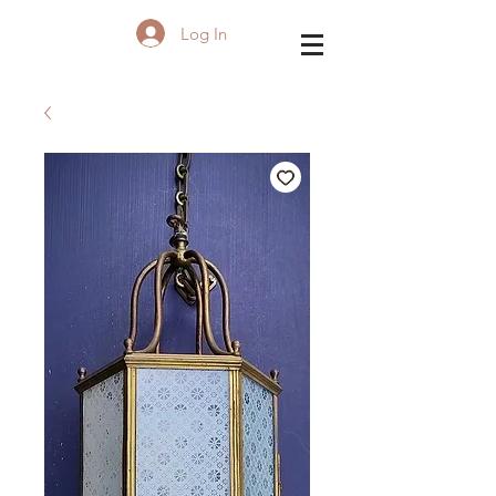
Log In