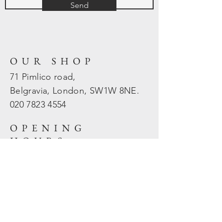
Send
OUR SHOP
71 Pimlico road,
Belgravia, London, SW1W 8NE.
020 7823
4554
OPENING
HOURS
Mon - Fri: 10am - 5.30pm
​​Sat - Sun: Closed