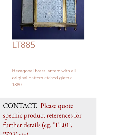
LT885
Hexagonal brass lantern with all
original pattern etched glass c.
1880
57 cm x 29 cm
CONTACT.
Please quote
specific product references for
further details (eg. 'TL01',
'V22' etc)