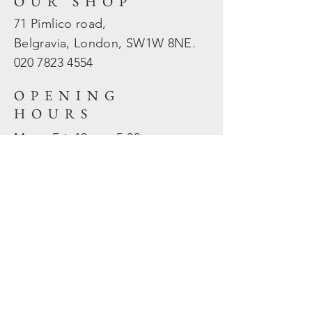
OUR SHOP
71 Pimlico road,
Belgravia, London, SW1W 8NE.
020 7823
4554
OPENING
HOURS
Mon - Fri: 10am - 5.30pm
​​Sat - Sun: Closed