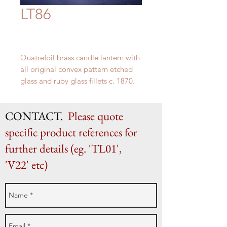
LT86
Quatrefoil
brass
candle
lantern
with
all
original
convex
pattern
etched
glass
and ruby
glass
fillets c. 1870.
This would be hung by four chains,
one to the top of each of the
CONTACT.
Please quote
original wire loops.
36 cm x 25 cm
specific product references for
further details (eg. 'TL01',
'V22' etc)