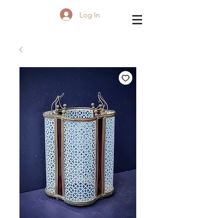
Log In