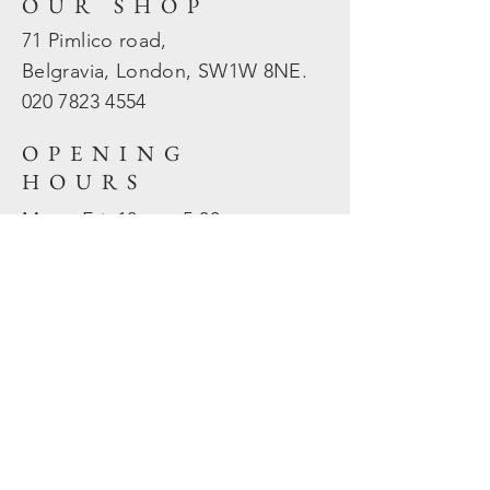
OUR SHOP
71 Pimlico road,
Belgravia, London, SW1W 8NE.
020 7823
4554
OPENING
HOURS
Mon - Fri: 10am - 5.30pm
​​Sat - Sun: Closed