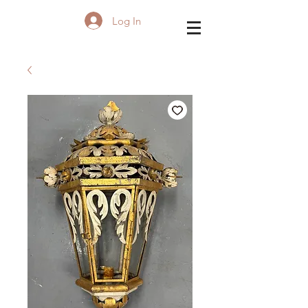
Log In