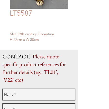
LT5587
Mid 19th century Florentine
H 52cm x W 30cm
CONTACT.
Please quote
specific product references for
further details (eg. 'TL01',
'V22' etc)