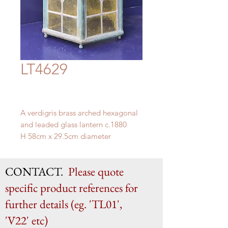
LT4629
A verdigris brass arched hexagonal
and leaded glass lantern c.1880
H 58cm x 29.5cm diameter
CONTACT.
Please quote
specific product references for
further details (eg. 'TL01',
'V22' etc)