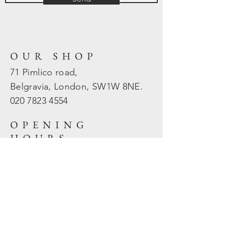
OUR SHOP
71 Pimlico road,
Belgravia, London, SW1W 8NE.
020 7823
4554
OPENING
HOURS
Mon - Fri: 10am - 5.30pm
​​Sat - Sun: Closed