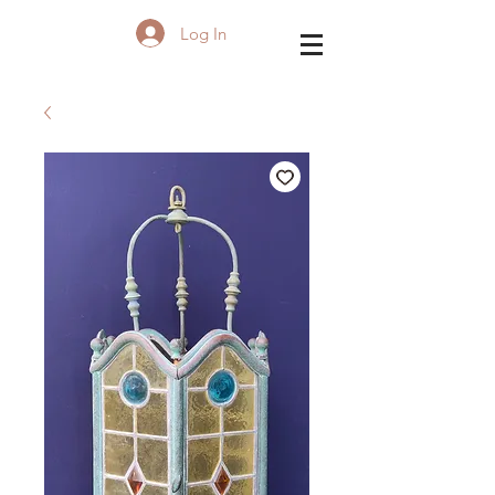
Log In