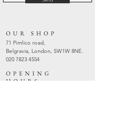
OUR SHOP
71 Pimlico road,
Belgravia, London, SW1W 8NE.
020 7823
4554
OPENING
HOURS
Mon - Fri: 10am - 5.30pm
​​Sat - Sun: Closed