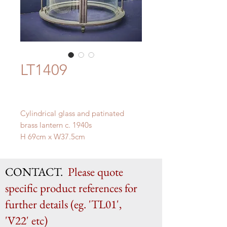
LT1409
Cylindrical glass and patinated
brass lantern c. 1940s
H 69cm x W37.5cm
CONTACT.
Please quote
specific product references for
further details (eg. 'TL01',
'V22' etc)