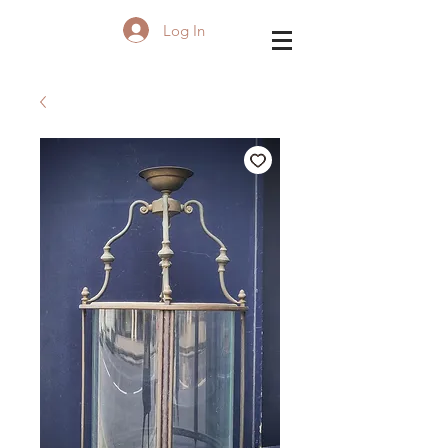
Log In