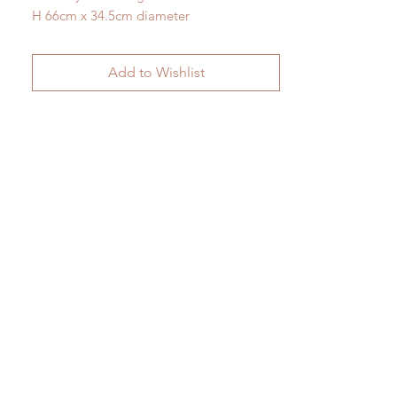
H 66cm x 34.5cm diameter
Add to Wishlist