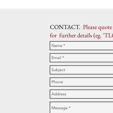
CONTACT.
Please quote 
for further details (eg. 'TL