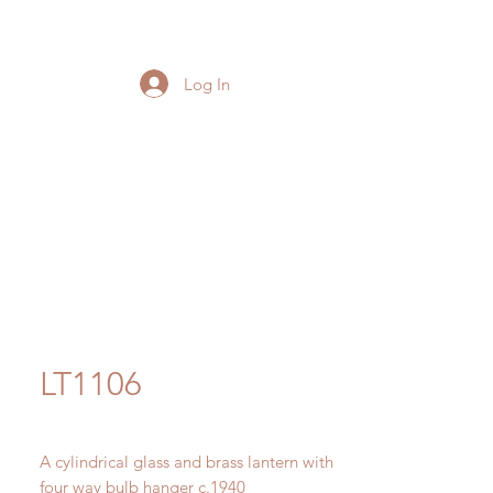
Log In
LT1106
A cylindrical glass and brass lantern with
four way bulb hanger c.1940