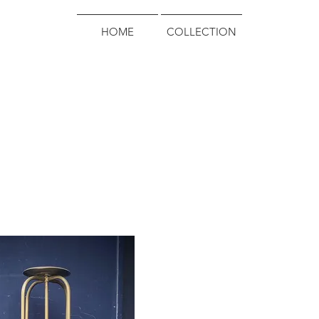
HOME
COLLECTION