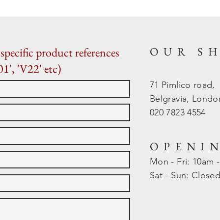
OUR S
specific product references
01', 'V22' etc)
71 Pimlico road,
Belgravia, Lond
020 7823 4554
OPENI
Mon - Fri: 10am 
​​Sat - Sun: Close