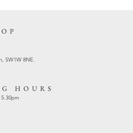
HOP
on, SW1W 8NE.
NG HOURS
- 5.30pm
d