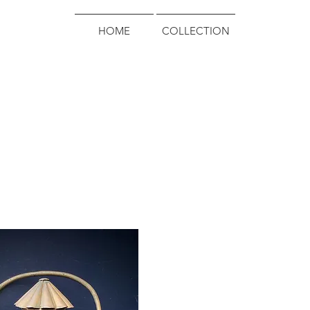
HOME
COLLECTION