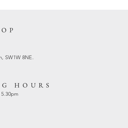
HOP
on, SW1W 8NE.
NG HOURS
- 5.30pm
d