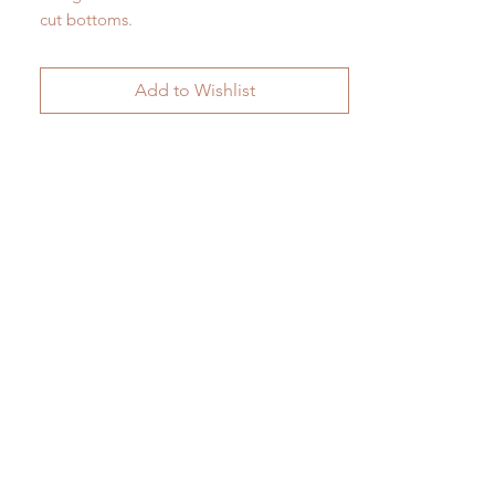
cut bottoms.
H 44cm (with handle) 38cm (body) x W
24.5cm
Add to Wishlist