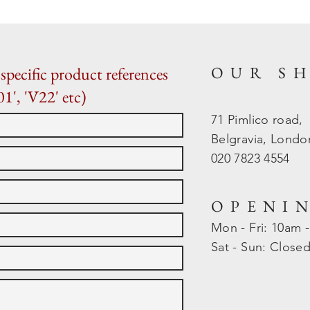
OUR S
specific product references
01', 'V22' etc)
71 Pimlico road,
Belgravia, Lond
020 7823 4554
OPENI
Mon - Fri: 10am 
​​Sat - Sun: Close