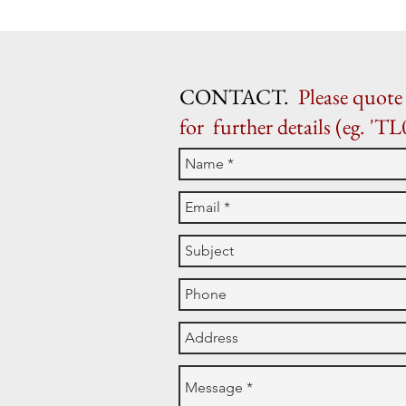
CONTACT.
Please quote 
for further details (eg. 'TL