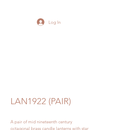
Log In
LAN1922 (PAIR)
A pair of mid nineteenth century
octagonal brass candle lanterns with star