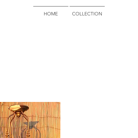
HOME
COLLECTION