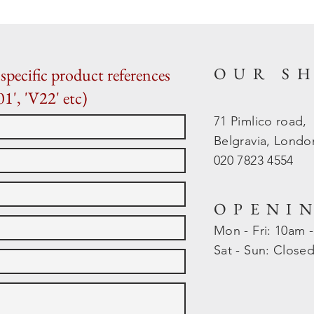
OUR S
specific product references
01', 'V22' etc)
71 Pimlico road,
Belgravia, Lond
020 7823 4554
OPENI
Mon - Fri: 10am 
​​Sat - Sun: Close