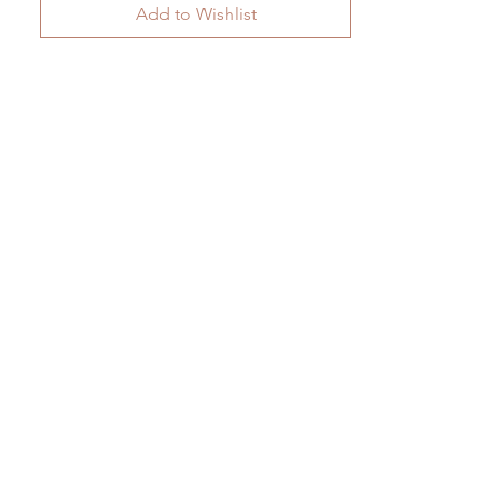
Add to Wishlist