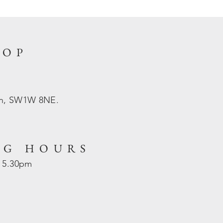
HOP
on, SW1W 8NE.
NG HOURS
- 5.30pm
d