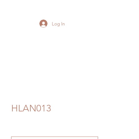
Log In
HLAN013