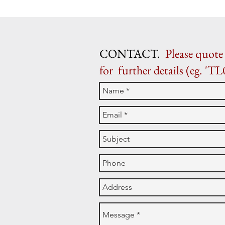
CONTACT.
Please quote 
for further details (eg. 'TL