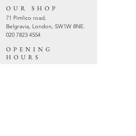
OUR SHOP
71 Pimlico road,
Belgravia, London, SW1W 8NE.
020 7823
4554
OPENING
HOURS
Mon - Fri: 10am - 5.30pm
​​Sat - Sun: Closed