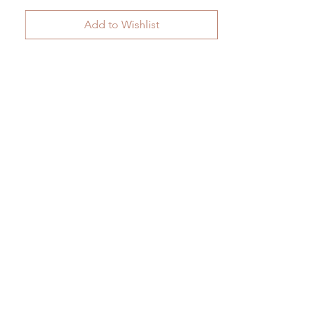
Add to Wishlist