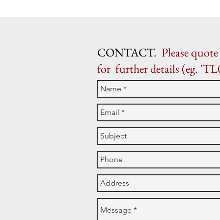
CONTACT.
Please quote 
for further details (eg. 'TL