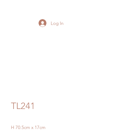
Log In
TL241
H 70.5cm x 17cm