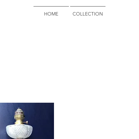
HOME
COLLECTION