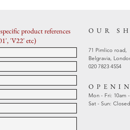
OUR S
specific product references
01', 'V22' etc)
71 Pimlico road,
Belgravia, Lond
020 7823 4554
OPENI
Mon - Fri: 10am 
​​Sat - Sun: Close