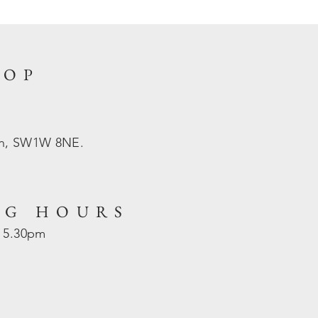
HOP
on, SW1W 8NE.
NG HOURS
- 5.30pm
d