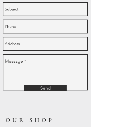
Send
OUR SHOP