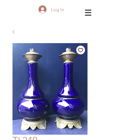
Log In