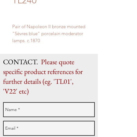
TL240
Pair of Napoleon II bronze mounted
"
Sèvres blue" porcelain moderator
lamps. c.1870
H 41cm (as shown) x W 17cm
CONTACT.
Please quote
specific product references for
further details (eg. 'TL01',
'V22' etc)