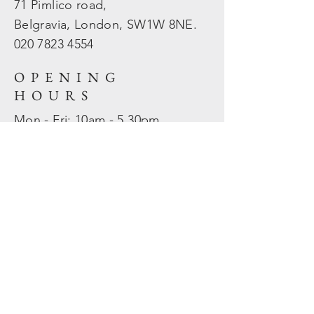
71 Pimlico road,
Belgravia, London, SW1W 8NE.
020 7823
4554
OPENING
HOURS
Mon - Fri: 10am - 5.30pm
​​Sat - Sun: Closed