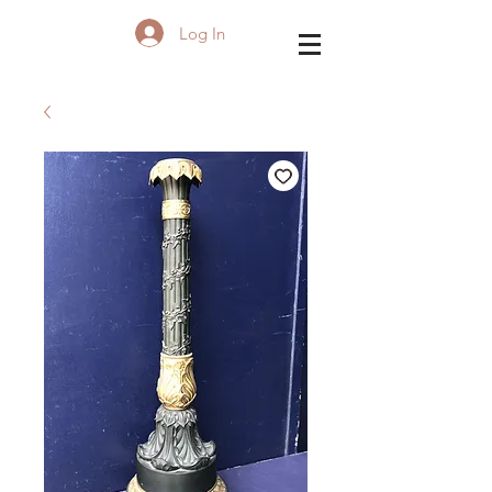
Log In