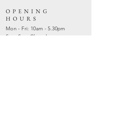
OPENING
HOURS
Mon - Fri: 10am - 5.30pm
​​Sat - Sun: Closed