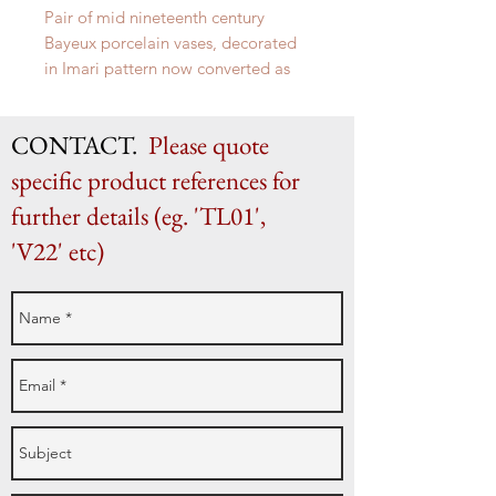
Pair of mid nineteenth century
Bayeux porcelain vases, decorated
in Imari pattern now converted as
lamps.
H 40cm x W 23cm
CONTACT.
Please quote
specific product references for
further details (eg. 'TL01',
'V22' etc)