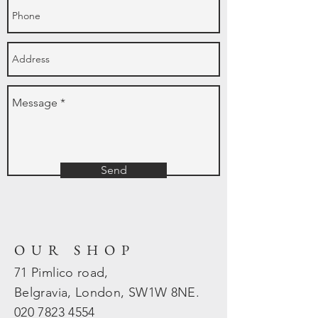
Send
OUR SHOP
71 Pimlico road,
Belgravia, London, SW1W 8NE.
020 7823
4554