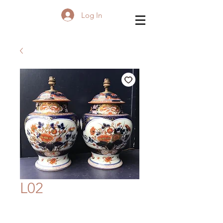
Log In
L02